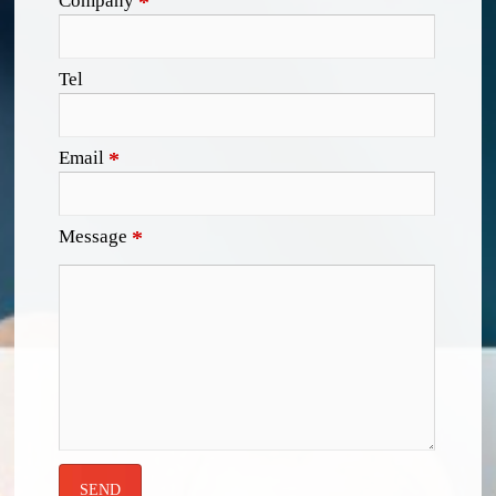
Company
*
Tel
Email
*
Message
*
SEND