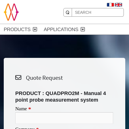
PRODUCTS
APPLICATIONS
Quote Request
PRODUCT :
QUADPRO2M - Manual 4
point probe measurement system
Name
*