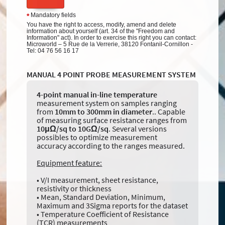
Mandatory fields
*
You have the right to access, modify, amend and delete
information about yourself (art. 34 of the "Freedom and
Information" act). In order to exercise this right you can contact:
Microworld – 5 Rue de la Verrerie, 38120 Fontanil-Cornillon -
Tel: 04 76 56 16 17
MANUAL 4 POINT PROBE MEASUREMENT SYSTEM
4-point manual
in-line temperature
measurement system on samples ranging
from
10mm to 300mm in diameter
.. Capable
of measuring surface resistance ranges from
10μΩ/sq to 10GΩ/sq
. Several versions
possibles to optimize measurement
accuracy according to the ranges measured.
Equipment feature:
• V/I measurement, sheet resistance,
resistivity or thickness
• Mean, Standard Deviation, Minimum,
Maximum and 3Sigma reports for the dataset
• Temperature Coefficient of Resistance
(TCR) measurements