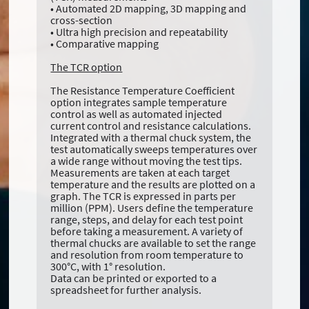
• Automated 2D mapping, 3D mapping and
cross-section
• Ultra high precision and repeatability
• Comparative mapping
The TCR option
The Resistance Temperature Coefficient
option integrates sample temperature
control as well as automated injected
current control and resistance calculations.
Integrated with a thermal chuck system, the
test automatically sweeps temperatures over
a wide range without moving the test tips.
Measurements are taken at each target
temperature and the results are plotted on a
graph. The TCR is expressed in parts per
million (PPM). Users define the temperature
range, steps, and delay for each test point
before taking a measurement. A variety of
thermal chucks are available to set the range
and resolution from room temperature to
300°C, with 1° resolution.
Data can be printed or exported to a
spreadsheet for further analysis.