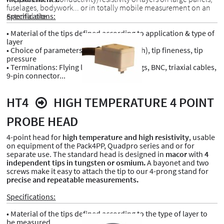
fuselages, bodywork... or in totally mobile measurement on an
external site.
Specifications:
• Material of the tips defined according to application & type of
layer
• Choice of parameters: Tip spacing (pitch), tip fineness, tip
pressure
• Terminations: Flying leads, banana plugs, BNC, triaxial cables,
9-pin connector...
HT4
HIGH TEMPERATURE 4 POINT
PROBE HEAD
4-point head for
high temperature and high resistivity
, usable
on equipment of the Pack4PP, Quadpro series and or for
separate use. The standard head is designed in
macor
with
4
independent tips in tungsten or osmium.
A bayonet and two
screws make it easy to attach the tip to our 4-prong stand for
precise and repeatable measurements.
Specifications:
• Material of the tips defined according to the type of layer to
be measured