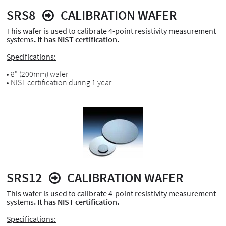
SRS8
CALIBRATION WAFER
This wafer is used to calibrate 4-point resistivity measurement
systems
. It has NIST certification.
Specifications:
• 8" (200mm) wafer
• NIST certification during 1 year
SRS12
CALIBRATION WAFER
This wafer is used to calibrate 4-point resistivity measurement
systems
. It has NIST certification.
Specifications: