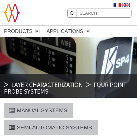
PRODUCTS
APPLICATIONS
LAYER CHARACTERIZATION
FOUR POINT
PROBE SYSTEMS
MANUAL SYSTEMS
SEMI-AUTOMATIC SYSTEMS