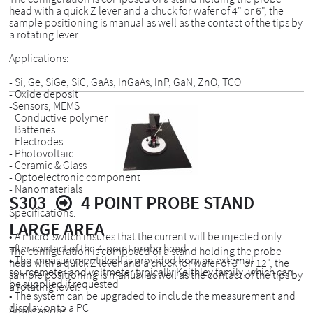
head with a quick Z lever and a chuck for wafer of 4" or 6", the
sample positioning is manual as well as the contact of the tips by
a rotating lever.
Applications:
- Si, Ge, SiGe, SiC, GaAs, InGaAs, InP, GaN, ZnO, TCO
- Oxide deposit
-Sensors, MEMS
- Conductive polymer
- Batteries
- Electrodes
- Photovoltaic
- Ceramic & Glass
- Optoelectronic component
- Nanomaterials
S303
4 POINT PROBE STAND
Specifications:
LARGE AREA
• A micro-switch insures that the current will be injected only
after contact of the 4-point probe head
The configuration is composed of a stand holding the probe
• The measurement itself is provided from an external
head with a quick Z lever and a chuck for wafer of 8" or 12", the
sourcemeter and voltmeter typically Keithley family, which can
sample positioning is manual as well as the contact of the tips by
be supplied if requested
a rotating lever.
• The system can be upgraded to include the measurement and
display onto a PC
Applications: