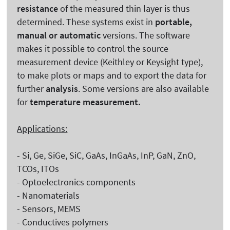
resistance
of the measured thin layer is thus
determined. These systems exist in
portable,
manual or automatic
versions. The software
makes it possible to control the source
measurement device (Keithley or Keysight type),
to make plots or maps and to export the data for
further
analysis
. Some versions are also available
for
temperature measurement.
Applications:
- Si, Ge, SiGe, SiC, GaAs, InGaAs, InP, GaN, ZnO,
TCOs, ITOs
- Optoelectronics components
- Nanomaterials
- Sensors, MEMS
- Conductives polymers