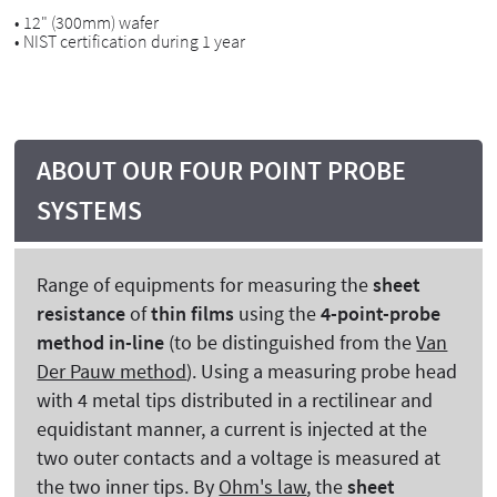
• 12" (300mm) wafer
• NIST certification during 1 year
ABOUT OUR FOUR POINT PROBE
SYSTEMS
Range of equipments for measuring the
sheet
resistance
of
thin films
using the
4-point-probe
method in-line
(to be distinguished from the
Van
Der Pauw method
). Using a measuring probe head
with 4 metal tips distributed in a rectilinear and
equidistant manner, a current is injected at the
two outer contacts and a voltage is measured at
the two inner tips. By
Ohm's law
, the
sheet