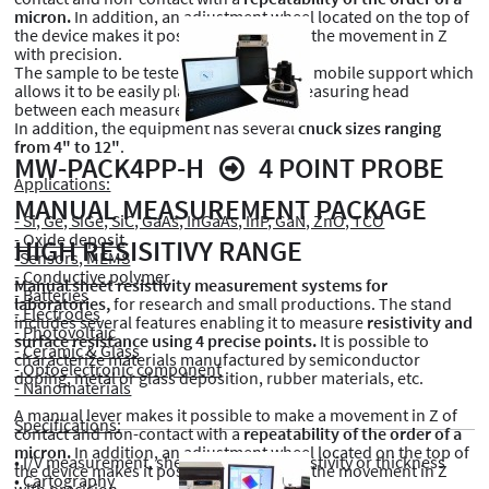
micron.
In addition, an adjustment wheel located on the top of
the device makes it possible to fine-tune the movement in Z
with precision.
The sample to be tested is mounted on a mobile support which
allows it to be easily placed under the measuring head
between each measurement point.
In addition, the equipment has several
chuck sizes ranging
from 4" to 12"
.
MW-PACK4PP-H
4 POINT PROBE
Applications:
MANUAL MEASUREMENT PACKAGE
- Si, Ge, SiGe, SiC, GaAs, InGaAs, InP, GaN, ZnO, TCO
- Oxide deposit
HIGH RESISITIVY RANGE
-Sensors, MEMS
- Conductive polymer
Manual sheet resistivity measurement systems for
- Batteries
laboratories,
for research and small productions. The stand
- Electrodes
includes several features enabling it to measure
resistivity and
- Photovoltaic
surface resistance using 4 precise points.
It is possible to
- Ceramic & Glass
characterize materials manufactured by semiconductor
- Optoelectronic component
doping, metal or glass deposition, rubber materials, etc.
- Nanomaterials
A manual lever makes it possible to make a movement in Z of
Specifications:
contact and non-contact with a
repeatability of the order of a
micron.
In addition, an adjustment wheel located on the top of
• I/V measurement, sheet resistance, resistivity or thickness
the device makes it possible to fine-tune the movement in Z
• Cartography