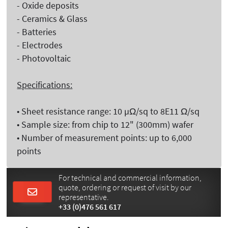
- Oxide deposits
- Ceramics & Glass
- Batteries
- Electrodes
- Photovoltaic
Specifications:
• Sheet resistance range: 10 µΩ/sq to 8E11 Ω/sq
• Sample size: from chip to 12" (300mm) wafer
• Number of measurement points: up to 6,000
points
For technical and commercial information,
quote, ordering or request of visit by our
representative.
+33 (0)476 561 617