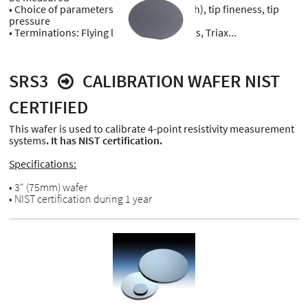
• Choice of parameters: Tip spacing (pitch), tip fineness, tip
pressure
• Terminations: Flying leads, Banana jacks, Triax...
SRS3
CALIBRATION WAFER NIST
CERTIFIED
This wafer is used to calibrate 4-point resistivity measurement
systems
. It has NIST certification.
Specifications:
• 3" (75mm) wafer
• NIST certification during 1 year