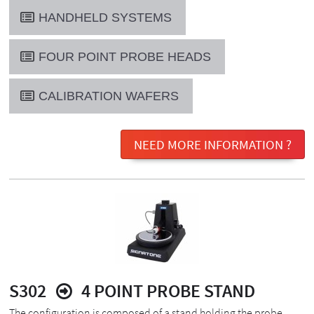
HANDHELD SYSTEMS
FOUR POINT PROBE HEADS
CALIBRATION WAFERS
NEED MORE INFORMATION ?
S302
4 POINT PROBE STAND
The configuration is composed of a stand holding the probe