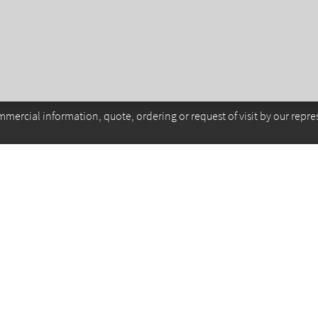
mercial information, quote, ordering or request of visit by our repre