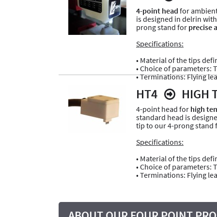
4-point head
for ambient
is designed in delrin with
prong stand for
precise 
Specifications:
• Material of the tips def
• Choice of parameters: Ti
• Terminations: Flying le
HT4
HIGH 
4-point head for
high tem
standard head is design
tip to our 4-prong stand 
Specifications:
• Material of the tips de
• Choice of parameters: Ti
• Terminations: Flying lea
ABOUT OUR FOUR POINT PRO