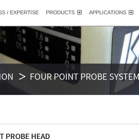
SS / EXPERTISE
PRODUCTS
APPLICATIONS
ION
FOUR POINT PROBE SYSTE
NT PROBE HEAD