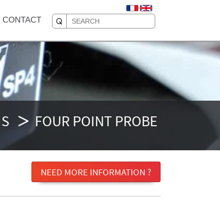
CONTACT
MS
FOUR POINT PROBE
NEED MORE INFORMATION ?