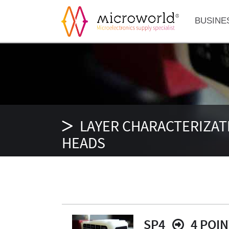
BUSINE
LAYER CHARACTERIZAT
HEADS
SP4
4 POI