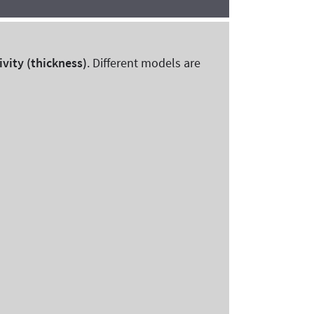
ivity (thickness)
. Different models are