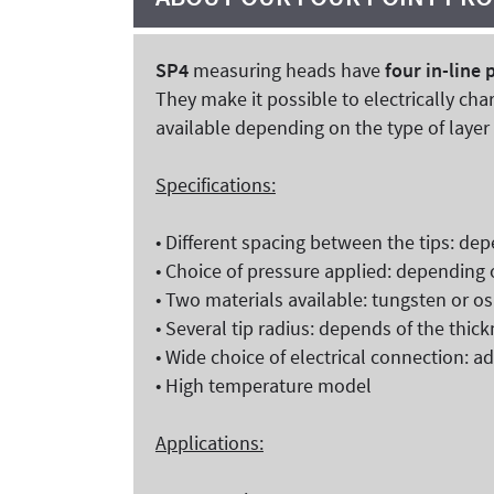
SP4
measuring heads have
four in-line 
They make it possible to electrically cha
available depending on the type of laye
Specifications:
• Different spacing between the tips: dep
• Choice of pressure applied: depending 
• Two materials available: tungsten or o
• Several tip radius: depends of the thic
• Wide choice of electrical connection: 
• High temperature model
Applications: