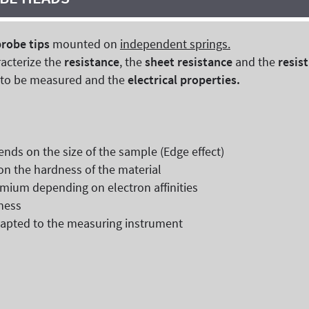
probe tips
mounted on
independent springs.
racterize the
resistance
, the
sheet resistance
and the
resist
r to be measured and the
electrical properties.
ends on the size of the sample (Edge effect)
on the hardness of the material
smium depending on electron affinities
kness
adapted to the measuring instrument