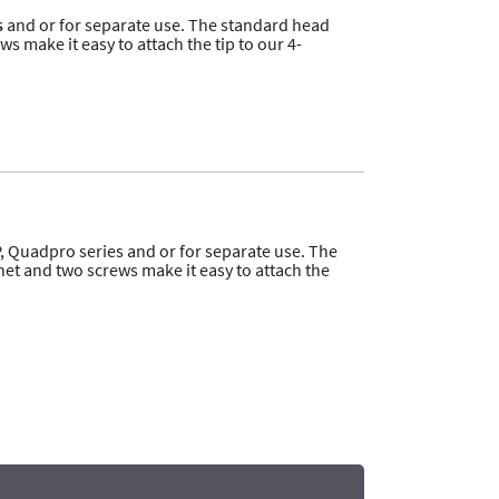
s
and or for separate use. The standard head
 make it easy to attach the tip to our 4-
, Quadpro series and or for separate use. The
et and two screws make it easy to attach the