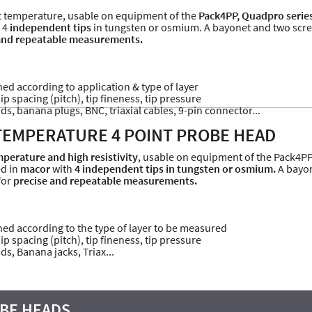
 temperature, usable on equipment of the
Pack4PP, Quadpro serie
 4
independent tips
in tungsten or osmium. A bayonet and two screws
and repeatable measurements.
ined according to application & type of layer
p spacing (pitch), tip fineness, tip pressure
ads, banana plugs, BNC, triaxial cables, 9-pin connector...
TEMPERATURE 4 POINT PROBE HEAD
perature and high resistivity
, usable on equipment of the Pack4PP
ed in
macor
with
4 independent tips in tungsten or osmium.
A bayon
for
precise and repeatable measurements.
fined according to the type of layer to be measured
p spacing (pitch), tip fineness, tip pressure
ds, Banana jacks, Triax...
BE HEADS