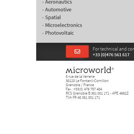
- Aeronautics
- Automotive
- Spatial
- Microelectronics
- Photovoltaic
For technical and com
+33 (0)476 561 617
5 rue de la Verrerie
38120 Le Fontanil-Cornillon
Grenoble / France
Fax : +33(0) 476 757 484
RCS Grenoble B 381 001 171 - APE 4652Z
TVA FR 48 381 001 171