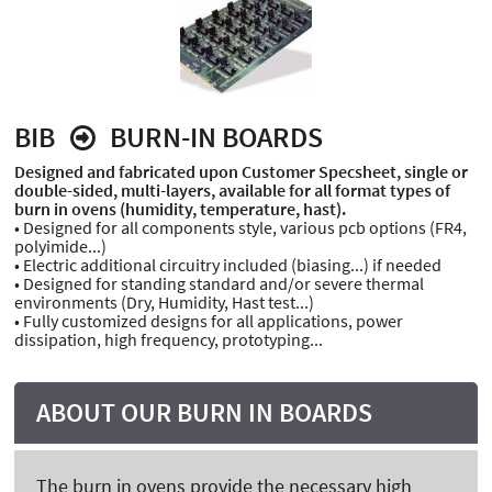
BIB
BURN-IN BOARDS
Designed and fabricated upon Customer Specsheet, single or
double-sided, multi-layers, available for all format types of
burn in ovens (humidity, temperature, hast).
• Designed for all components style, various pcb options (FR4,
polyimide...)
• Electric additional circuitry included (biasing...) if needed
• Designed for standing standard and/or severe thermal
environments (Dry, Humidity, Hast test...)
• Fully customized designs for all applications, power
dissipation, high frequency, prototyping...
ABOUT OUR BURN IN BOARDS
The burn in ovens provide the necessary high