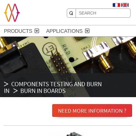
PRODUCTS
APPLICATIONS
COMPONENTS TESTÌNG AND BURN
IN
BURN IN BOARDS
NEED MORE INFORMATION ?