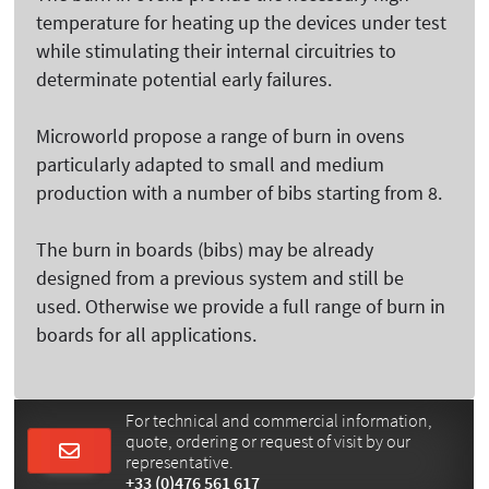
temperature for heating up the devices under test
while stimulating their internal circuitries to
determinate potential early failures.
Microworld propose a range of burn in ovens
particularly adapted to small and medium
production with a number of bibs starting from 8.
The burn in boards (bibs) may be already
designed from a previous system and still be
used. Otherwise we provide a full range of burn in
boards for all applications.
For technical and commercial information,
quote, ordering or request of visit by our
representative.
+33 (0)476 561 617