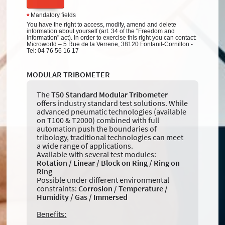
Mandatory fields
*
You have the right to access, modify, amend and delete
information about yourself (art. 34 of the "Freedom and
Information" act). In order to exercise this right you can contact:
Microworld – 5 Rue de la Verrerie, 38120 Fontanil-Cornillon -
Tel: 04 76 56 16 17
MODULAR TRIBOMETER
The
T50 Standard Modular Tribometer
offers industry standard test solutions. While
advanced pneumatic technologies (available
on T100 & T2000) combined with full
automation push the boundaries of
tribology, traditional technologies can meet
a wide range of applications.
Available with several test modules:
Rotation / Linear / Block on Ring / Ring on
Ring
Possible under different environmental
constraints:
Corrosion / Temperature /
Humidity / Gas / Immersed
Benefits: