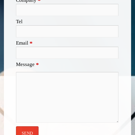
Company
*
Tel
Email
*
Message
*
SEND