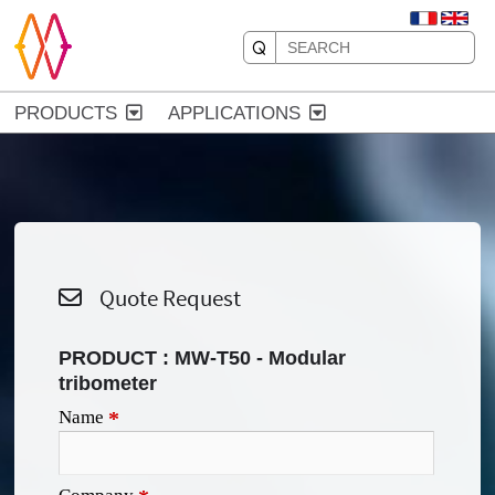
PRODUCTS
APPLICATIONS
Quote Request
PRODUCT :
MW-T50 - Modular
tribometer
Name
*