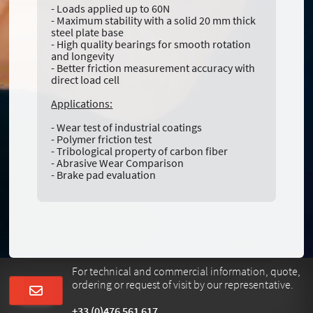
- Loads applied up to 60N
- Maximum stability with a solid 20 mm thick
steel plate base
- High quality bearings for smooth rotation
and longevity
- Better friction measurement accuracy with
direct load cell
Applications:
- Wear test of industrial coatings
- Polymer friction test
- Tribological property of carbon fiber
- Abrasive Wear Comparison
- Brake pad evaluation
For technical and commercial information, quote,
ordering or request of visit by our representative.
+33 (0)476 561 617