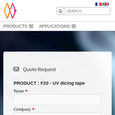
PRODUCTS
APPLICATIONS
Quote Request
PRODUCT :
F20 - UV dicing tape
Name
*
Company
*