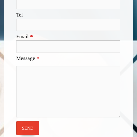
Tel
Email
*
Message
*
SEND