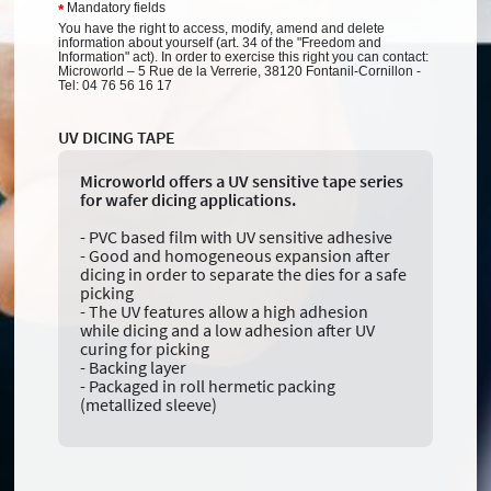
Mandatory fields
*
You have the right to access, modify, amend and delete
information about yourself (art. 34 of the "Freedom and
Information" act). In order to exercise this right you can contact:
Microworld – 5 Rue de la Verrerie, 38120 Fontanil-Cornillon -
Tel: 04 76 56 16 17
UV DICING TAPE
Microworld offers a UV sensitive tape series
for wafer dicing applications.
- PVC based film with UV sensitive adhesive
- Good and homogeneous expansion after
dicing in order to separate the dies for a safe
picking
- The UV features allow a high adhesion
while dicing and a low adhesion after UV
curing for picking
- Backing layer
- Packaged in roll hermetic packing
(metallized sleeve)