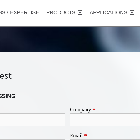
SS / EXPERTISE
PRODUCTS
APPLICATIONS
est
SSING
Company
*
Email
*