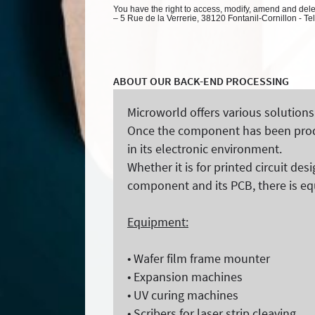
You have the right to access, modify, amend and delete
– 5 Rue de la Verrerie, 38120 Fontanil-Cornillon - Te
ABOUT OUR BACK-END PROCESSING
Microworld offers various solutions
Once the component has been produc
in its electronic environment.
Whether it is for printed circuit de
component and its PCB, there is eq
Equipment:
• Wafer film frame mounter
• Expansion machines
• UV curing machines
• Scribers for laser strip cleaving