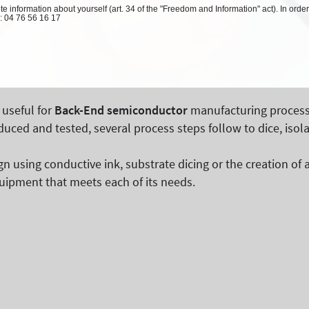
 information about yourself (art. 34 of the "Freedom and Information" act). In order
l: 04 76 56 16 17
 useful for
Back-End semiconductor
manufacturing process
ed and tested, several process steps follow to dice, isol
sign using conductive ink, substrate dicing or the creation 
uipment that meets each of its needs.