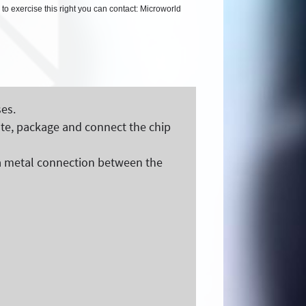
 to exercise this right you can contact: Microworld
es.
ate, package and connect the chip
of a metal connection between the