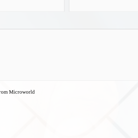
 from Microworld