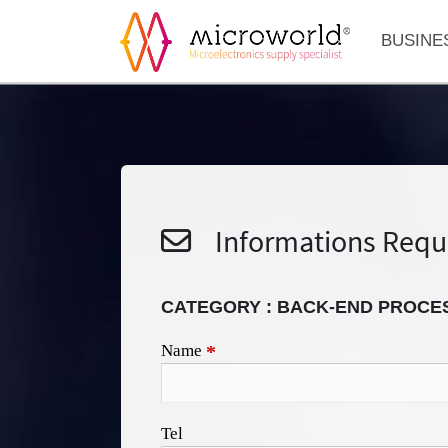
BUSINE
Informations Requ
CATEGORY : BACK-END PROCE
Name
*
Tel