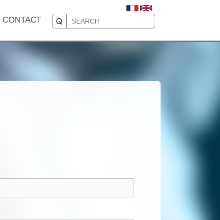
CONTACT