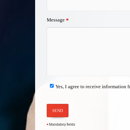
Message
*
Yes, I agree to receive information
SEND
Mandatory fields
*