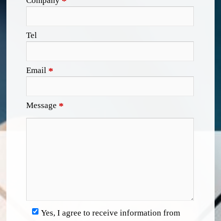
Company
*
Tel
Email
*
Message
*
Yes, I agree to receive information from