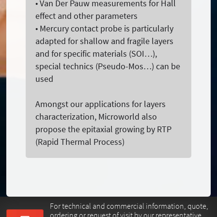
• Van Der Pauw measurements for Hall
effect and other parameters
• Mercury contact probe is particularly
adapted for shallow and fragile layers
and for specific materials (SOI…),
special technics (Pseudo-Mos…) can be
used
Amongst our applications for layers
characterization, Microworld also
propose the epitaxial growing by RTP
(Rapid Thermal Process)
For technical and commercial information, quote,
ordering or request of visit by our representative.