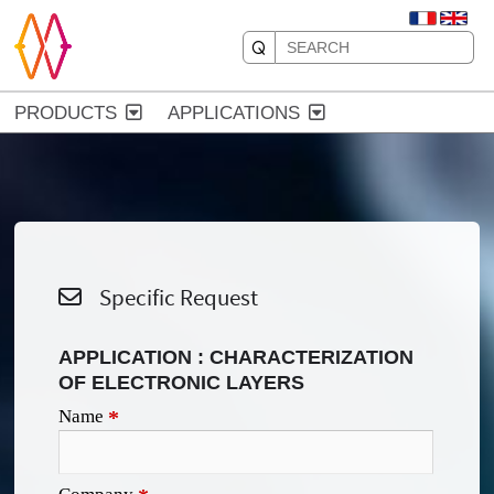
PRODUCTS
APPLICATIONS
Specific Request
APPLICATION : CHARACTERIZATION
OF ELECTRONIC LAYERS
Name
*