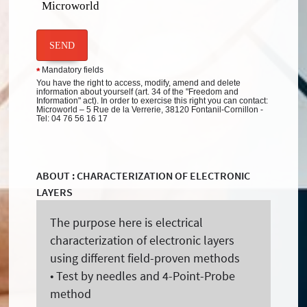
Microworld
SEND
Mandatory fields
*
You have the right to access, modify, amend and delete
information about yourself (art. 34 of the "Freedom and
Information" act). In order to exercise this right you can contact:
Microworld – 5 Rue de la Verrerie, 38120 Fontanil-Cornillon -
Tel: 04 76 56 16 17
ABOUT : CHARACTERIZATION OF ELECTRONIC
LAYERS
The purpose here is electrical
characterization of electronic layers
using different field-proven methods
• Test by needles and 4-Point-Probe
method