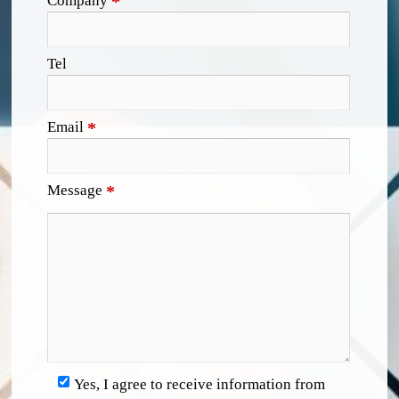
Company
*
Tel
Email
*
Message
*
Yes, I agree to receive information from