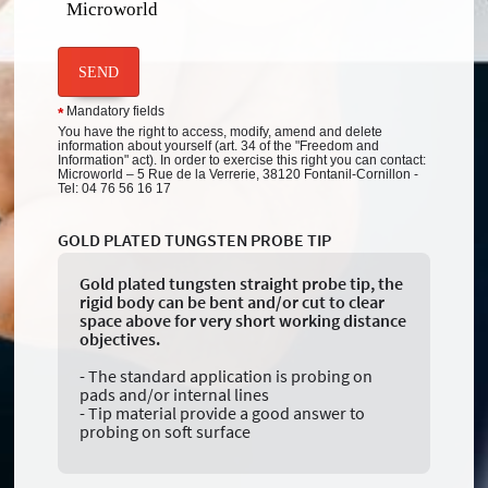
Microworld
SEND
Mandatory fields
*
You have the right to access, modify, amend and delete
information about yourself (art. 34 of the "Freedom and
Information" act). In order to exercise this right you can contact:
Microworld – 5 Rue de la Verrerie, 38120 Fontanil-Cornillon -
Tel: 04 76 56 16 17
GOLD PLATED TUNGSTEN PROBE TIP
Gold plated tungsten straight probe tip, the
rigid body can be bent and/or cut to clear
space above for very short working distance
objectives.
- The standard application is probing on
pads and/or internal lines
- Tip material provide a good answer to
probing on soft surface