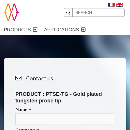
PRODUCTS
APPLICATIONS
Contact us
PRODUCT :
PTSE-TG - Gold plated
tungsten probe tip
Name
*