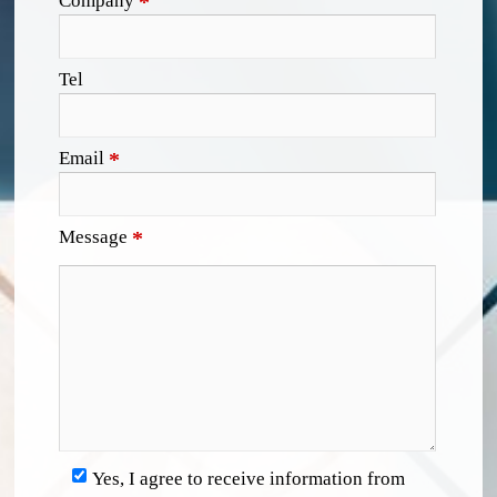
Company
*
Tel
Email
*
Message
*
Yes, I agree to receive information from