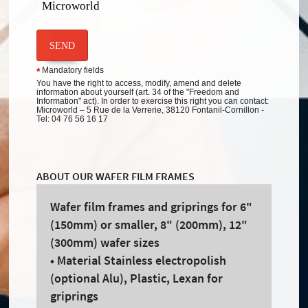
Microworld
SEND
Mandatory fields
*
You have the right to access, modify, amend and delete
information about yourself (art. 34 of the "Freedom and
Information" act). In order to exercise this right you can contact:
Microworld – 5 Rue de la Verrerie, 38120 Fontanil-Cornillon -
Tel: 04 76 56 16 17
ABOUT OUR WAFER FILM FRAMES
Wafer film frames and griprings for 6"
(150mm) or smaller, 8" (200mm), 12"
(300mm) wafer sizes
• Material Stainless electropolish
(optional Alu), Plastic, Lexan for
griprings