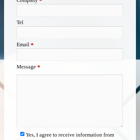
Company
*
Tel
Email
*
Message
*
Yes, I agree to receive information from