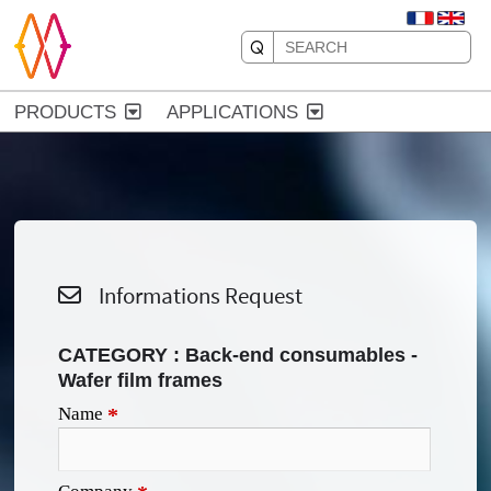
PRODUCTS
APPLICATIONS
Informations Request
CATEGORY : Back-end consumables -
Wafer film frames
Name
*