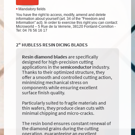
Mandatory fields
*
You have the right to access, modify, amend and delete
information about yourself (art. 34 of the "Freedom and
Information" act). In order to exercise this right you can contact:
Microworld – 5 Rue de la Verrerie, 38120 Fontanil-Cornillon -
Tel: 04 76 56 16 17
2" HUBLESS RESIN DICING BLADES
Resin diamond blades
are specifically
designed for high-precision cutting
applications in the
semiconductor
industry.
Thanks to their optimized structure, they
offer a smooth and controlled cutting action,
minimizing mechanical stress on
components while ensuring excellent
surface finish quality.
Particularly suited to fragile materials and
thin wafers, they produce clean cuts with
minimal chipping and micro-cracks.
The resin bond ensures constant renewal of
the diamond grains during the cutting
operation, guaranteeing an excellent