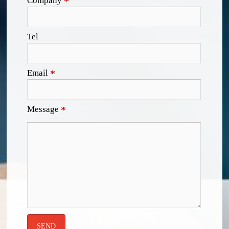
Company
*
Tel
Email
*
Message
*
SEND