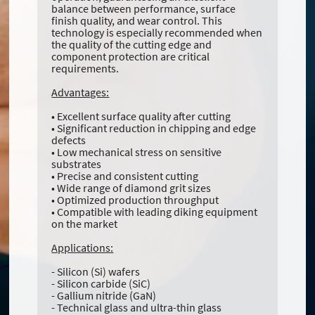
balance between performance, surface
finish quality, and wear control. This
technology is especially recommended when
the quality of the cutting edge and
component protection are critical
requirements.
Advantages:
• Excellent surface quality after cutting
• Significant reduction in chipping and edge
defects
• Low mechanical stress on sensitive
substrates
• Precise and consistent cutting
• Wide range of diamond grit sizes
• Optimized production throughput
• Compatible with leading diking equipment
on the market
Applications:
- Silicon (Si) wafers
- Silicon carbide (SiC)
- Gallium nitride (GaN)
- Technical glass and ultra-thin glass