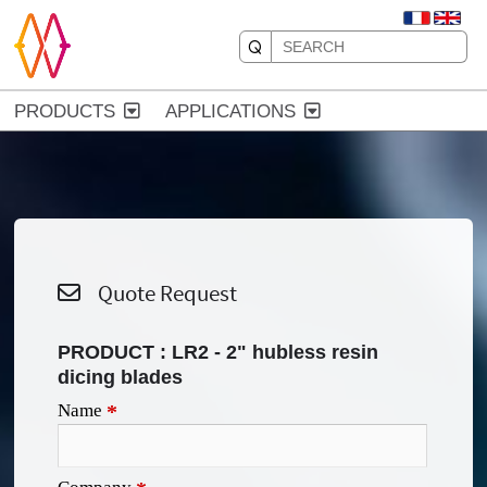
PRODUCTS
APPLICATIONS
Quote Request
PRODUCT :
LR2 - 2" hubless resin
dicing blades
Name
*