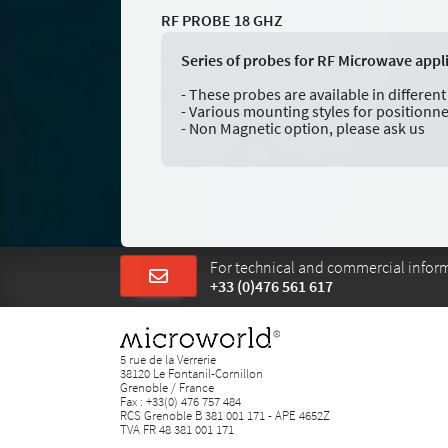
RF PROBE 18 GHZ
Series of probes for RF Microwave appl
- These probes are available in differe
- Various mounting styles for positionn
- Non Magnetic option, please ask us
For technical and commercial informa
+33 (0)476 561 617
5 rue de la Verrerie
38120 Le Fontanil-Cornillon
Grenoble / France
Fax : +33(0) 476 757 484
RCS Grenoble B 381 001 171 - APE 4652Z
TVA FR 48 381 001 171