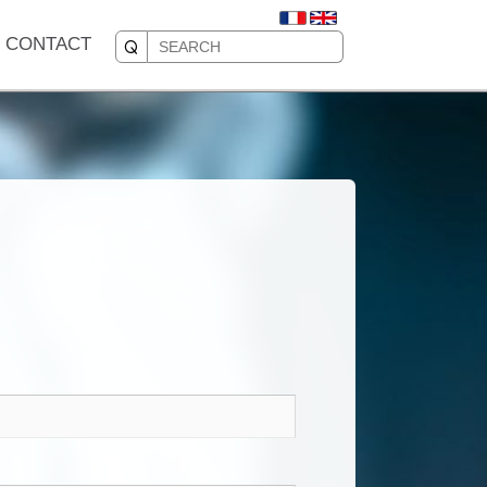
CONTACT