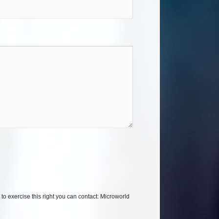
 to exercise this right you can contact: Microworld