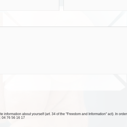
 information about yourself (art. 34 of the "Freedom and Information" act). In order
l: 04 76 56 16 17