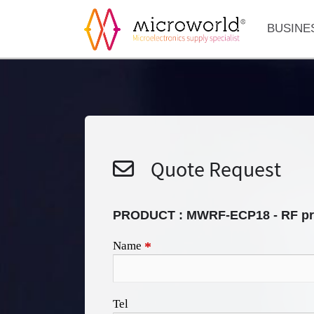
BUSINE
Quote Request
PRODUCT :
MWRF-ECP18 - RF pr
Name
*
Tel