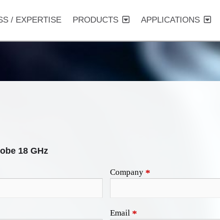
SS / EXPERTISE
PRODUCTS
APPLICATIONS
obe 18 GHz
Company
*
Email
*