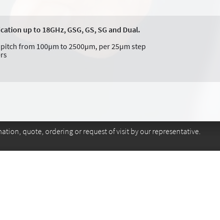
ication up to 18GHz, GSG, GS, SG and Dual.
nt pitch from 100µm to 2500µm, per 25µm step
ers
tion, quote, ordering or request of visit by our representative.