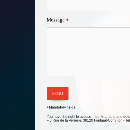
Message
*
SEND
Mandatory fields
*
You have the right to access, modify, amend and delete
– 5 Rue de la Verrerie, 38120 Fontanil-Cornillon - Te