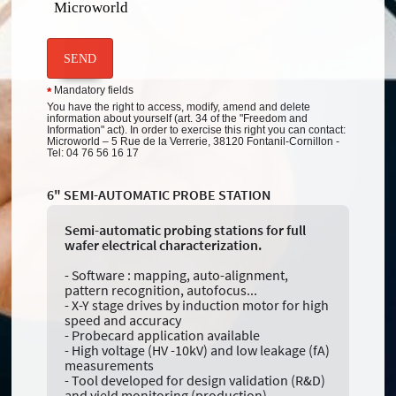
Microworld
SEND
Mandatory fields
*
You have the right to access, modify, amend and delete
information about yourself (art. 34 of the "Freedom and
Information" act). In order to exercise this right you can contact:
Microworld – 5 Rue de la Verrerie, 38120 Fontanil-Cornillon -
Tel: 04 76 56 16 17
6" SEMI-AUTOMATIC PROBE STATION
Semi-automatic probing stations for full
wafer electrical characterization.
- Software : mapping, auto-alignment,
pattern recognition, autofocus...
- X-Y stage drives by induction motor for high
speed and accuracy
- Probecard application available
- High voltage (HV -10kV) and low leakage (fA)
measurements
- Tool developed for design validation (R&D)
and yield monitoring (production)