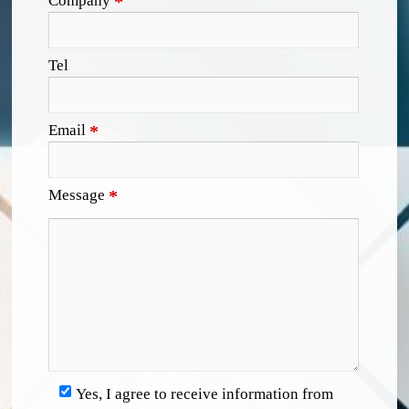
Company
*
Tel
Email
*
Message
*
Yes, I agree to receive information from