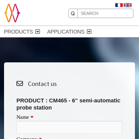
PRODUCTS
APPLICATIONS
Contact us
PRODUCT :
CM465 - 6" semi-automatic
probe station
Name
*