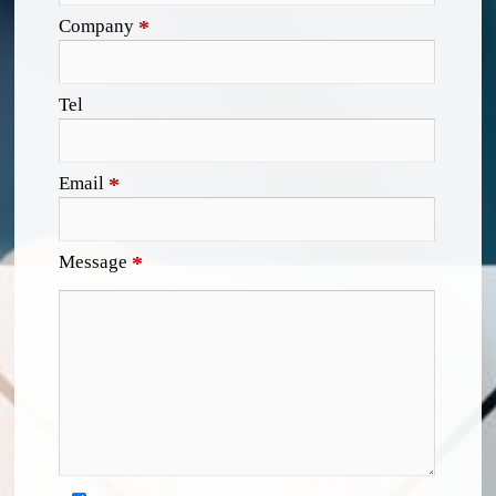
Company
*
Tel
Email
*
Message
*