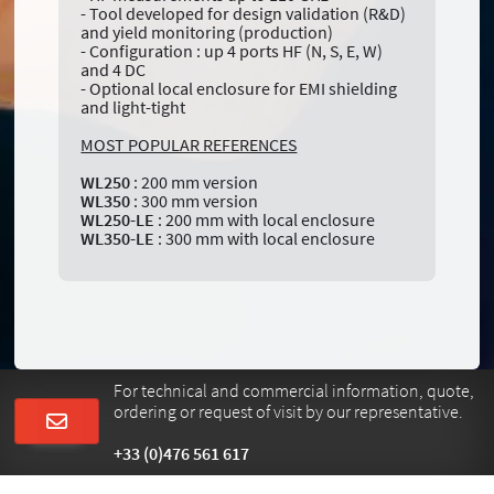
- Tool developed for design validation (R&D)
and yield monitoring (production)
- Configuration : up 4 ports HF (N, S, E, W)
and 4 DC
- Optional local enclosure for EMI shielding
and light-tight
MOST POPULAR REFERENCES
WL250
: 200 mm version
WL350
: 300 mm version
WL250-LE
: 200 mm with local enclosure
WL350-LE
: 300 mm with local enclosure
For technical and commercial information, quote,
ordering or request of visit by our representative.
+33 (0)476 561 617