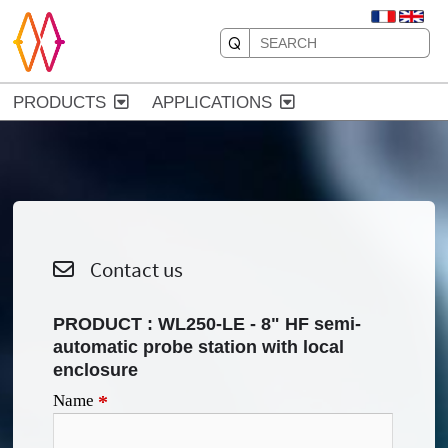
PRODUCTS
APPLICATIONS
Contact us
PRODUCT :
WL250-LE - 8" HF semi-
automatic probe station with local
enclosure
Name
*