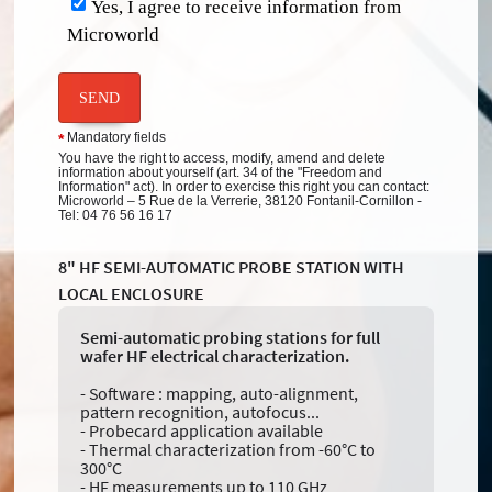
Yes, I agree to receive information from
Microworld
SEND
Mandatory fields
*
You have the right to access, modify, amend and delete
information about yourself (art. 34 of the "Freedom and
Information" act). In order to exercise this right you can contact:
Microworld – 5 Rue de la Verrerie, 38120 Fontanil-Cornillon -
Tel: 04 76 56 16 17
8" HF SEMI-AUTOMATIC PROBE STATION WITH
LOCAL ENCLOSURE
Semi-automatic probing stations for full
wafer HF electrical characterization.
- Software : mapping, auto-alignment,
pattern recognition, autofocus...
- Probecard application available
- Thermal characterization from -60°C to
300°C
- HF measurements up to 110 GHz