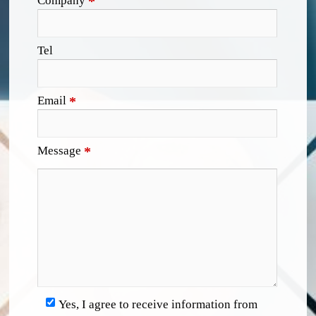
Company
*
Tel
Email
*
Message
*
Yes, I agree to receive information from