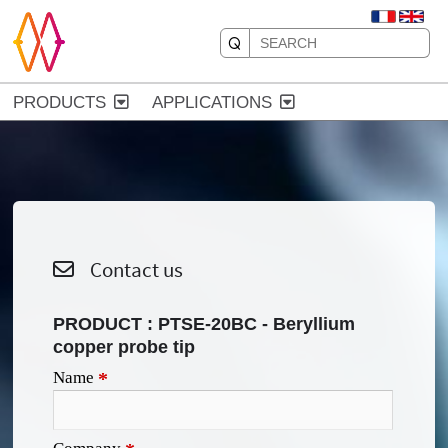
PRODUCTS
APPLICATIONS
Contact us
PRODUCT :
PTSE-20BC - Beryllium
copper probe tip
Name
*