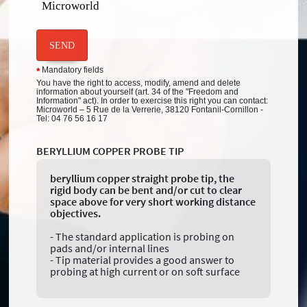
Microworld
SEND
Mandatory fields
*
You have the right to access, modify, amend and delete
information about yourself (art. 34 of the "Freedom and
Information" act). In order to exercise this right you can contact:
Microworld – 5 Rue de la Verrerie, 38120 Fontanil-Cornillon -
Tel: 04 76 56 16 17
BERYLLIUM COPPER PROBE TIP
beryllium copper straight probe tip, the
rigid body can be bent and/or cut to clear
space above for very short working distance
objectives.
- The standard application is probing on
pads and/or internal lines
- Tip material provides a good answer to
probing at high current or on soft surface