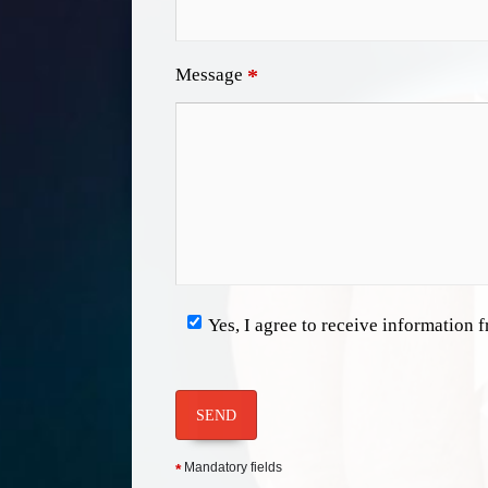
Message
*
Yes, I agree to receive information
SEND
Mandatory fields
*