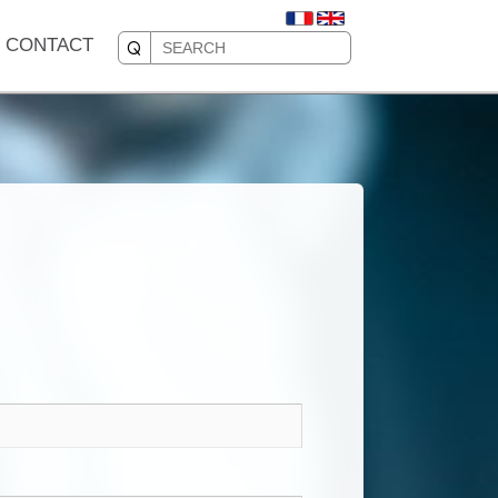
CONTACT