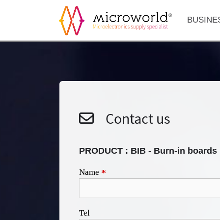
BUSINE
Contact us
PRODUCT :
BIB - Burn-in boards
Name
*
Tel