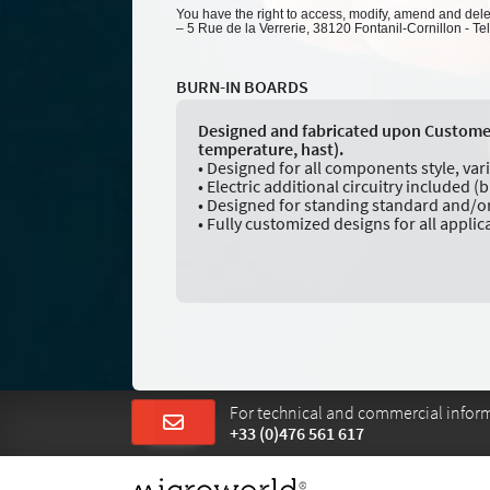
You have the right to access, modify, amend and delete
– 5 Rue de la Verrerie, 38120 Fontanil-Cornillon - Te
BURN-IN BOARDS
Designed and fabricated upon Customer S
temperature, hast).
• Designed for all components style, var
• Electric additional circuitry included (b
• Designed for standing standard and/or
• Fully customized designs for all applic
For technical and commercial informa
+33 (0)476 561 617