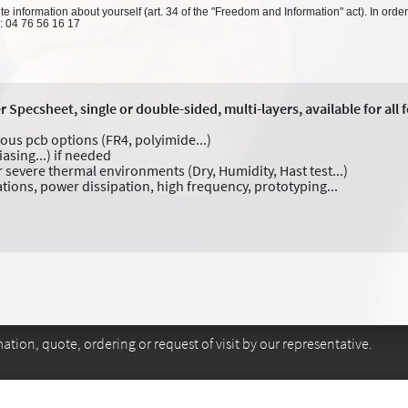
 information about yourself (art. 34 of the "Freedom and Information" act). In order
l: 04 76 56 16 17
pecsheet, single or double-sided, multi-layers, available for all 
ious pcb options (FR4, polyimide...)
iasing...) if needed
 severe thermal environments (Dry, Humidity, Hast test...)
ations, power dissipation, high frequency, prototyping...
tion, quote, ordering or request of visit by our representative.