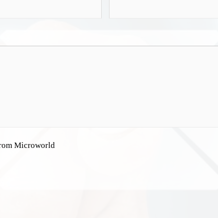
 from Microworld