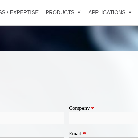
SS / EXPERTISE
PRODUCTS
APPLICATIONS
Company
*
Email
*