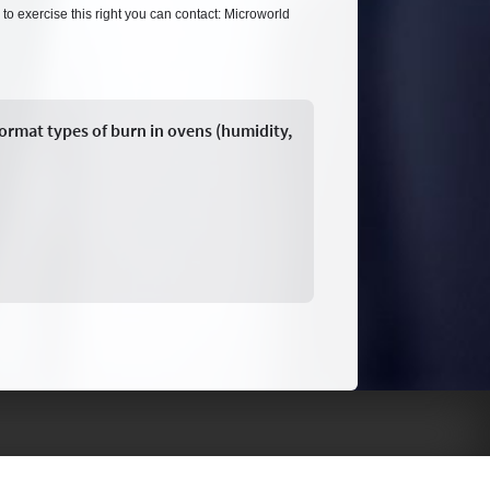
 to exercise this right you can contact: Microworld
format types of burn in ovens (humidity,