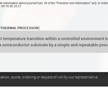
 information about yourself (art. 34 of the "Freedom and Information" act). In order
l: 04 76 56 16 17
D THERMAL PROCESSOR)
st temperature transition within a controlled environment t
n a semiconductor substrate by a simple and repeatable proc
tion, quote, ordering or request of visit by our representative.