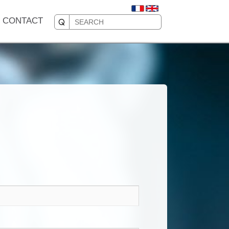
CONTACT