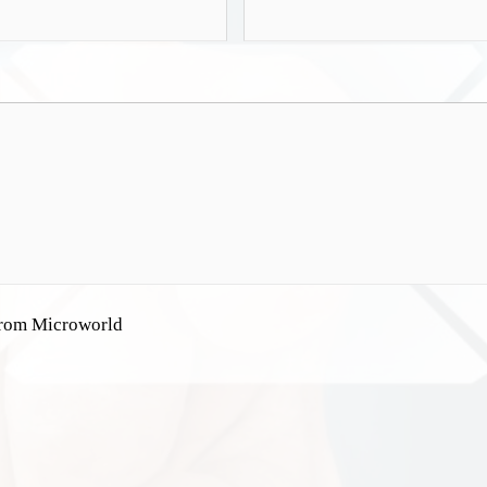
 from Microworld