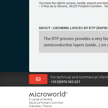
You have the right to access, modify, amend and delete
– 5 Rue de la Verrerie, 38120 Fontanil-Cornillon - Te
ABOUT : GROWING LAYERS BY RTP (RAPI
The RTP process provides a very fa
semiconductive layers (oxide...) o
For technical and commercial informa
+33 (0)476 561 617
5 rue de la Verrerie
38120 Le Fontanil-Cornillon
Grenoble / France