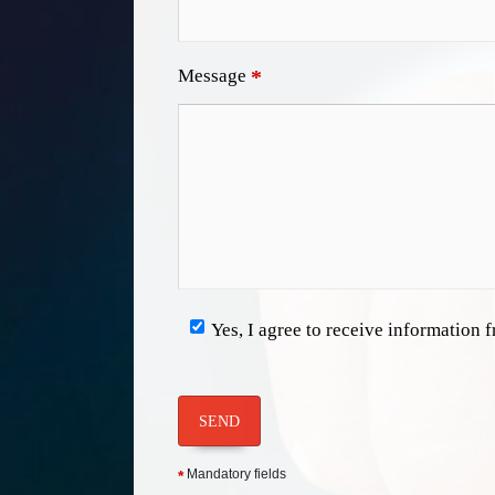
Message
*
Yes, I agree to receive information
SEND
Mandatory fields
*