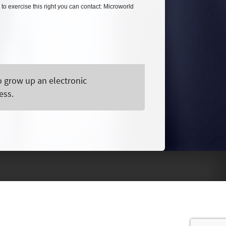
 to exercise this right you can contact: Microworld
o grow up an electronic
ess.