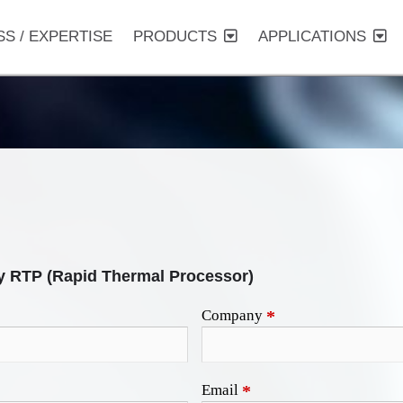
SS / EXPERTISE
PRODUCTS
APPLICATIONS
y RTP (Rapid Thermal Processor)
Company
*
Email
*