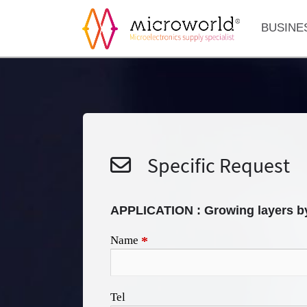
BUSINE
Specific Request
APPLICATION : Growing layers b
Name
*
Tel