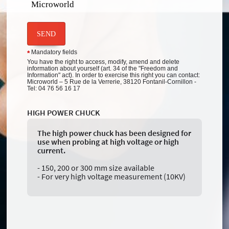
Microworld
SEND
Mandatory fields
*
You have the right to access, modify, amend and delete
information about yourself (art. 34 of the "Freedom and
Information" act). In order to exercise this right you can contact:
Microworld – 5 Rue de la Verrerie, 38120 Fontanil-Cornillon -
Tel: 04 76 56 16 17
HIGH POWER CHUCK
The high power chuck has been designed for
use when probing at high voltage or high
current.
- 150, 200 or 300 mm size available
- For very high voltage measurement (10KV)