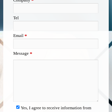
Company
*
Tel
Email
*
Message
*
Yes, I agree to receive information from