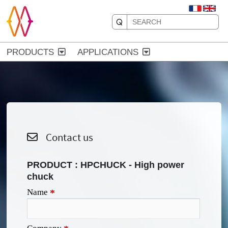
PRODUCTS
APPLICATIONS
Contact us
PRODUCT :
HPCHUCK - High power
chuck
Name
*