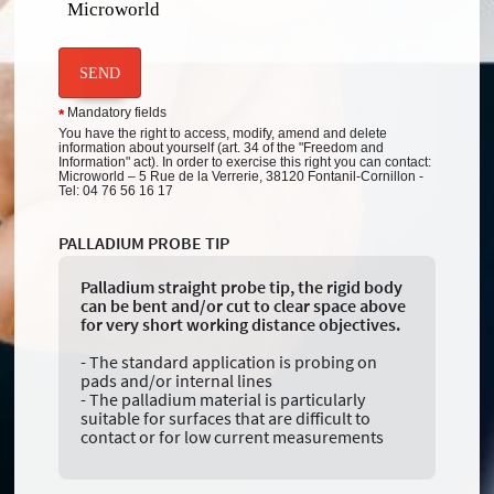
Microworld
SEND
Mandatory fields
*
You have the right to access, modify, amend and delete
information about yourself (art. 34 of the "Freedom and
Information" act). In order to exercise this right you can contact:
Microworld – 5 Rue de la Verrerie, 38120 Fontanil-Cornillon -
Tel: 04 76 56 16 17
PALLADIUM PROBE TIP
Palladium straight probe tip, the rigid body
can be bent and/or cut to clear space above
for very short working distance objectives.
- The standard application is probing on
pads and/or internal lines
- The palladium material is particularly
suitable for surfaces that are difficult to
contact or for low current measurements