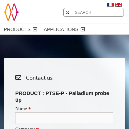
PRODUCTS
APPLICATIONS
Contact us
PRODUCT :
PTSE-P - Palladium probe
tip
Name
*