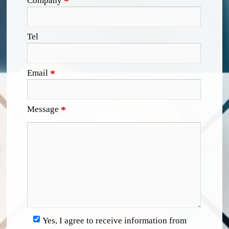
Company
*
Tel
Email
*
Message
*
Yes, I agree to receive information from