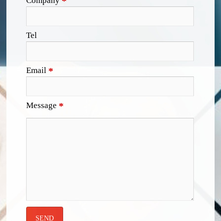
Company
*
Tel
Email
*
Message
*
SEND