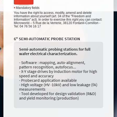
Mandatory fields
*
You have the right to access, modify, amend and delete
information about yourself (art. 34 of the "Freedom and
Information" act). In order to exercise this right you can contact:
Microworld – 5 Rue de la Verrerie, 38120 Fontanil-Cornillon -
Tel: 04 76 56 16 17
6" SEMI-AUTOMATIC PROBE STATION
Semi-automatic probing stations for full
wafer electrical characterization.
- Software : mapping, auto-alignment,
pattern recognition, autofocus...
- X-Y stage drives by induction motor for high
speed and accuracy
- Probecard application available
- High voltage (HV -10kV) and low leakage (fA)
measurements
- Tool developed for design validation (R&D)
and yield monitoring (production)