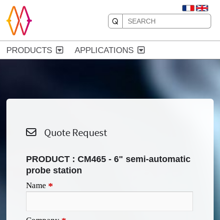
PRODUCTS
APPLICATIONS
Quote Request
PRODUCT :
CM465 - 6" semi-automatic
probe station
Name
*