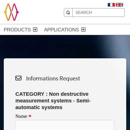
PRODUCTS
APPLICATIONS
Informations Request
CATEGORY : Non destructive
measurement systems - Semi-
automatic systems
Name
*