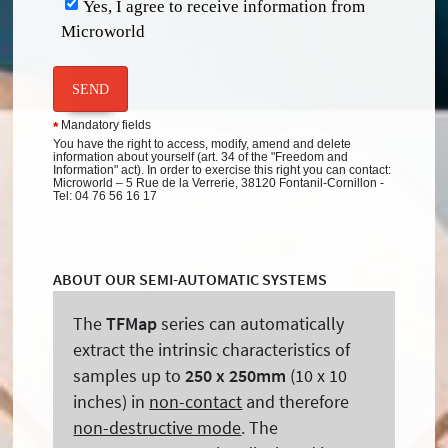
Yes, I agree to receive information from
Microworld
SEND
Mandatory fields
*
You have the right to access, modify, amend and delete
information about yourself (art. 34 of the "Freedom and
Information" act). In order to exercise this right you can contact:
Microworld – 5 Rue de la Verrerie, 38120 Fontanil-Cornillon -
Tel: 04 76 56 16 17
ABOUT OUR SEMI-AUTOMATIC SYSTEMS
The
TFMap
series can automatically
extract the intrinsic characteristics of
samples up to
250 x 250mm
(10 x 10
inches) in
non-contact
and therefore
non-destructive mode
. The