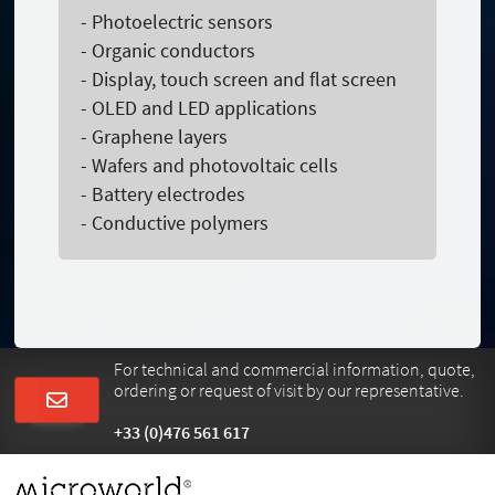
- Photoelectric sensors
- Organic conductors
- Display, touch screen and flat screen
- OLED and LED applications
- Graphene layers
- Wafers and photovoltaic cells
- Battery electrodes
- Conductive polymers
For technical and commercial information, quote,
ordering or request of visit by our representative.
+33 (0)476 561 617