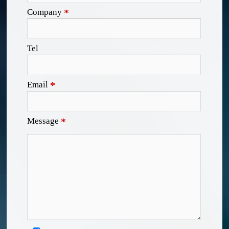
Company
*
Tel
Email
*
Message
*