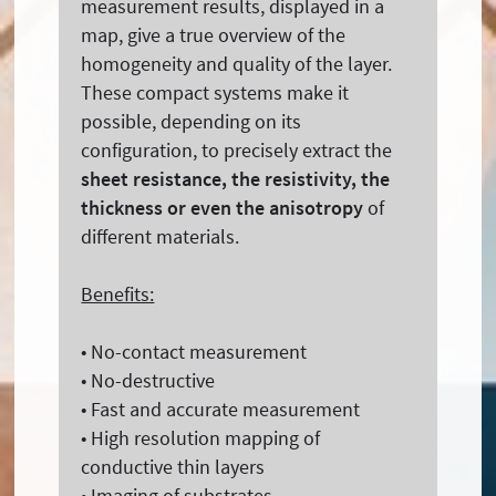
measurement results, displayed in a
map, give a true overview of the
homogeneity and quality of the layer.
These compact systems make it
possible, depending on its
configuration, to precisely extract the
sheet resistance, the resistivity, the
thickness or even the anisotropy
of
different materials.
Benefits:
• No-contact measurement
• No-destructive
• Fast and accurate measurement
• High resolution mapping of
conductive thin layers
• Imaging of substrates