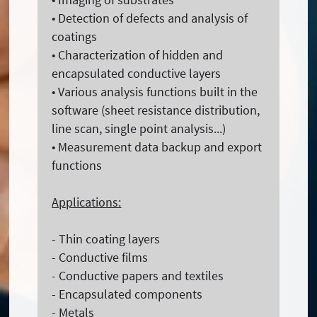
• Detection of defects and analysis of
coatings
• Characterization of hidden and
encapsulated conductive layers
• Various analysis functions built in the
software (sheet resistance distribution,
line scan, single point analysis...)
• Measurement data backup and export
functions
Applications:
- Thin coating layers
- Conductive films
- Conductive papers and textiles
- Encapsulated components
- Metals