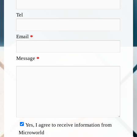
Tel
Email
*
Message
*
Yes, I agree to receive information from
Microworld