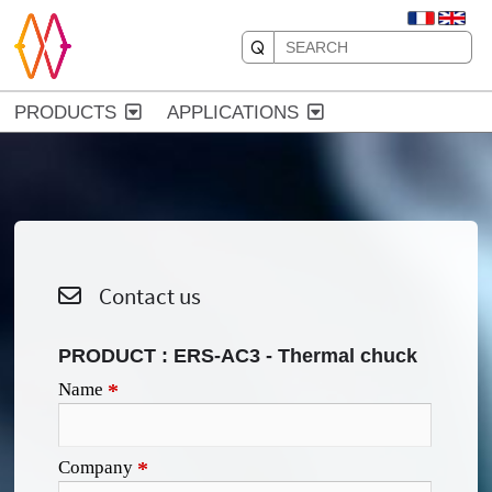
PRODUCTS
APPLICATIONS
Contact us
PRODUCT :
ERS-AC3 - Thermal chuck
Name
*
Company
*