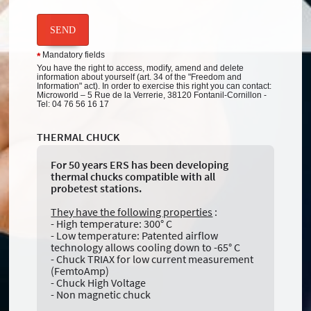
SEND
Mandatory fields
*
You have the right to access, modify, amend and delete
information about yourself (art. 34 of the "Freedom and
Information" act). In order to exercise this right you can contact:
Microworld – 5 Rue de la Verrerie, 38120 Fontanil-Cornillon -
Tel: 04 76 56 16 17
THERMAL CHUCK
For 50 years ERS has been developing
thermal chucks compatible with all
probetest stations.
They have the following properties
:
- High temperature: 300° C
- Low temperature: Patented airflow
technology allows cooling down to -65° C
- Chuck TRIAX for low current measurement
(FemtoAmp)
- Chuck High Voltage
- Non magnetic chuck