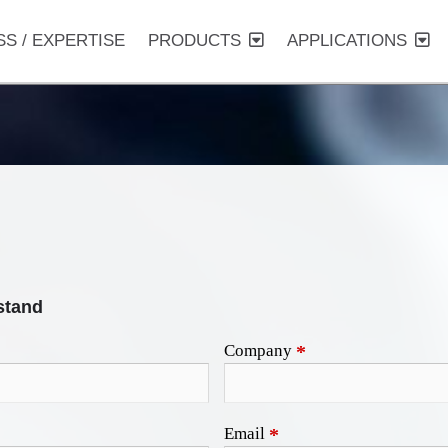
SS / EXPERTISE
PRODUCTS
APPLICATIONS
stand
Company
*
Email
*