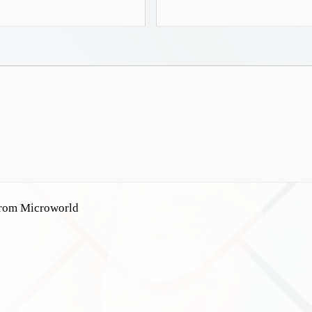
 from Microworld