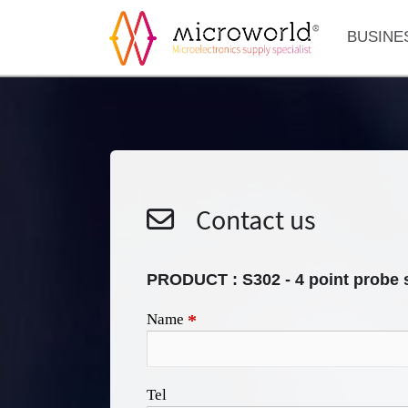
BUSINE
Contact us
PRODUCT :
S302 - 4 point probe 
Name
*
Tel