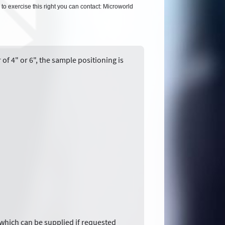
 to exercise this right you can contact: Microworld
of 4" or 6", the sample positioning is
 which can be supplied if requested