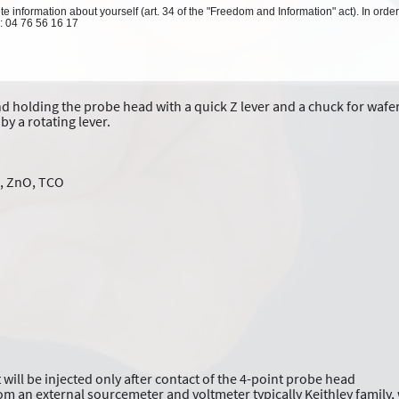
 information about yourself (art. 34 of the "Freedom and Information" act). In order
l: 04 76 56 16 17
 holding the probe head with a quick Z lever and a chuck for wafer 
by a rotating lever.
aN, ZnO, TCO
 will be injected only after contact of the 4-point probe head
om an external sourcemeter and voltmeter typically Keithley family,