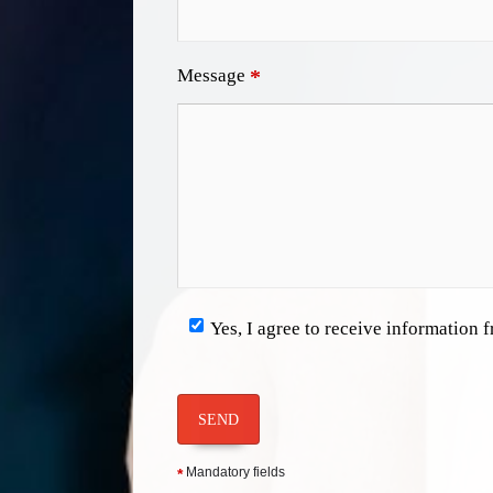
Message
*
Yes, I agree to receive information
SEND
Mandatory fields
*