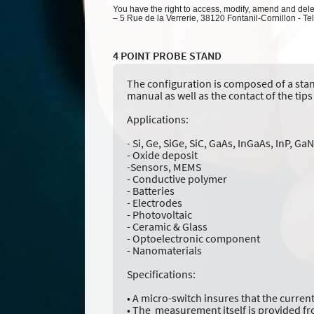
You have the right to access, modify, amend and delete
– 5 Rue de la Verrerie, 38120 Fontanil-Cornillon - Te
4 POINT PROBE STAND
The configuration is composed of a stand
manual as well as the contact of the tips 
Applications:
- Si, Ge, SiGe, SiC, GaAs, InGaAs, InP, G
- Oxide deposit
-Sensors, MEMS
- Conductive polymer
- Batteries
- Electrodes
- Photovoltaic
- Ceramic & Glass
- Optoelectronic component
- Nanomaterials
Specifications:
• A micro-switch insures that the current
• The measurement itself is provided fr