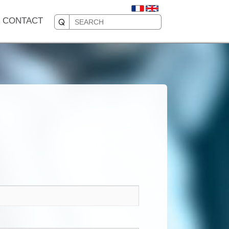
CONTACT