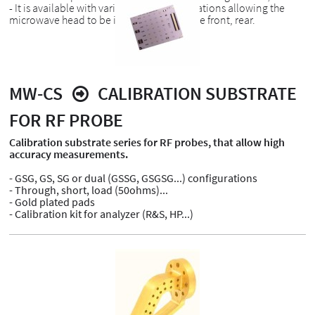
- It is available with various head configurations allowing the
microwave head to be introduced from the front, rear.
MW-CS
CALIBRATION SUBSTRATE
FOR RF PROBE
Calibration substrate series for RF probes, that allow high
accuracy measurements.
- GSG, GS, SG or dual (GSSG, GSGSG...) configurations
- Through, short, load (50ohms)...
- Gold plated pads
- Calibration kit for analyzer (R&S, HP...)