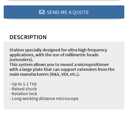
SEND ME A QUOTE
DESCRIPTION
Station specially designed for ultra high frequency
applications, with the use of millimetric heads
(extenders).
This system allows you to mount a micropositioner
with a large plate that can support extenders from the
main manufacturers (R&S, VDI, etc.).
- Up to 1.1 THz
- Raised chuck
- Rotation lock
- Long working distance microscope