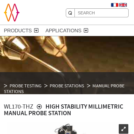
PRODUCTS
APPLICATIONS
PROBE TESTING
PROBE STATIONS
MANUAL PROBE
STATIONS
WL170-THZ
HIGH STABILITY MILLIMETRIC
MANUAL PROBE STATION