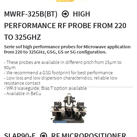
MWRF-325B(BT)
HIGH
PERFORMANCE RF PROBE FROM 220
TO 325GHZ
Serie sof high performance probes for Microwave application
from 220 to 325GHz, GSG, GS or SG configuration.
- These probes are available in different pitch from 25µm to
90µm
- We recommend a GSG footprint for best performance
- Low loss and low dispersion characteristics, reliable low
resistance contact
- WR-3 waveguide, Bias T option available
- Available in BeCu
SLAP90-E
RF MICROPOSITIONER