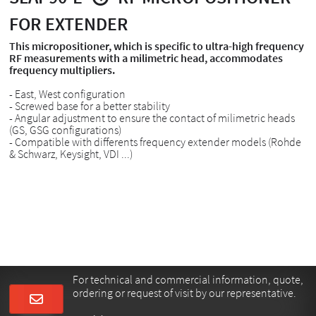
FOR EXTENDER
This micropositioner, which is specific to ultra-high frequency
RF measurements with a milimetric head, accommodates
frequency multipliers.
- East, West configuration
- Screwed base for a better stability
- Angular adjustment to ensure the contact of milimetric heads
(GS, GSG configurations)
- Compatible with differents frequency extender models (Rohde
& Schwarz, Keysight, VDI ...)
For technical and commercial information, quote,
ordering or request of visit by our representative.