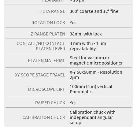
THETA RANGE
360° coarse and 12° fine
ROTATION LOCK
Yes
Z RANGE PLATEN
38mm with lock
CONTACT/NO CONTACT
4 mm with /- 1 µm
PLATEN LEVER
repeatability
Steel for vacuum or
PLATEN MATERIAL
magnetic micropositioner
X-Y 50x50mm - Resolution
XY SCOPE STAGE TRAVEL
2µm
100mm (4 in) vertical
MICROSCOPE LIFT
Pneumatic
RAISED CHUCK
Yes
Calibration chuck with
CALIBRATION CHUCK
independant angular
setup