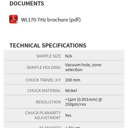
DOCUMENTS
WL170-THz brochure (pdf)
TECHNICAL SPECIFICATIONS
SAMPLE SIZE
N/A
Vacuum hole, zone
SAMPLE HOLDING
selection
CHUCK TRAVEL X-Y
200 mm
CHUCK MATERIAL
Nickel
<1μm (0.001mm) @
RESOLUTION
250μm/rev
CHUCK PLANARITY
Yes
ADJUSTMENT
PLANARITY
< 10 µm