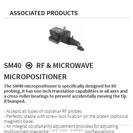
ASSOCIATED PRODUCTS
SM40
RF & MICROWAVE
MICROPOSITIONER
The SM40 micropositioner is specifically designed for RF
probing, it has one inch translation capabilities in all axes and
a cross-roller bearings to prevent accidentally moving the tip
if bumped.
- Accepts all types of coplanar RF probes.
- Perfectly stable with screw-lock fixation on the platen (optional
magnetic base).
- An integral co-planarity adjustment provides for adjusting
multicontact planarities (GS, GSG, GSGSG configurations).