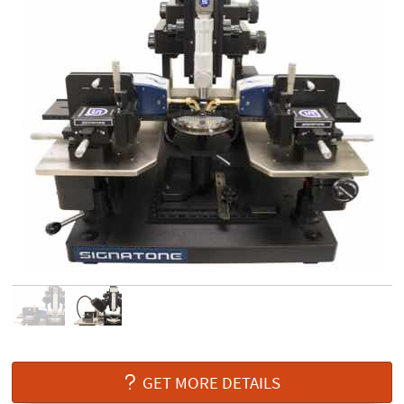
GET MORE DETAILS